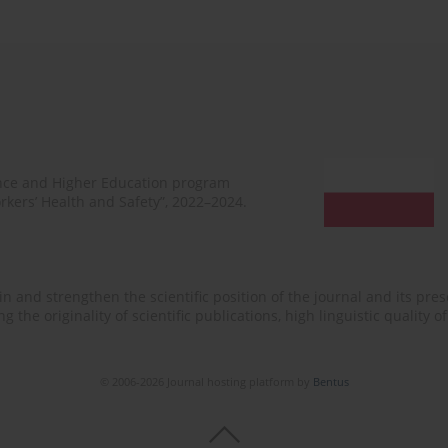
ence and Higher Education program
rkers’ Health and Safety”, 2022–2024.
n and strengthen the scientific position of the journal and its prese
 the originality of scientific publications, high linguistic quality 
© 2006-2026 Journal hosting platform by
Bentus