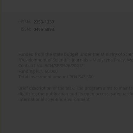
eISSN:
2353-1339
ISSN:
0465-5893
Funded from the state budget under the Ministry of Sci
"Development of Scientific Journals – Medycyna Pracy. Wo
Contract No. RCN/SP/0526/2021/1
Funding PLN 60,000
Total investment amount PLN 543,600
Brief description of the task: The program aims to maintai
digitizing the publication and its open access, safeguarding
international scientific environment