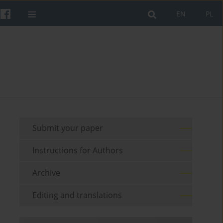
EN
PL
Submit your paper
Instructions for Authors
Archive
Editing and translations