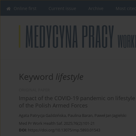
Online first
Current issue
Archive
Most cite
Keyword
lifestyle
ORIGINAL PAPER
Impact of the COVID-19 pandemic on lifestyle 
of the Polish Armed Forces
Agata Patrycja Gaździńska
,
Paulina Baran
,
Paweł Jan Jagielski
Med Pr Work Health Saf. 2025;76(2):101-21
DOI
:
https://doi.org/10.13075/mp.5893.01543