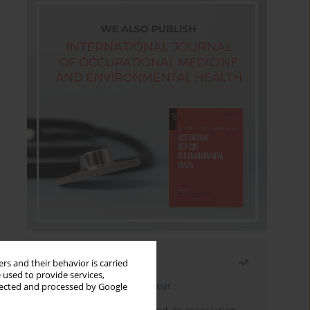
Most read
rs and their behavior is carried
 used to provide services,
Latest issue
Month
Year
llected and processed by Google