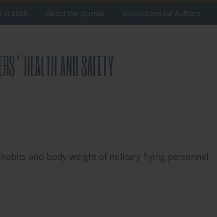
d in 2025
About the Journal
Instructions for Authors
habits and body weight of military flying personnel