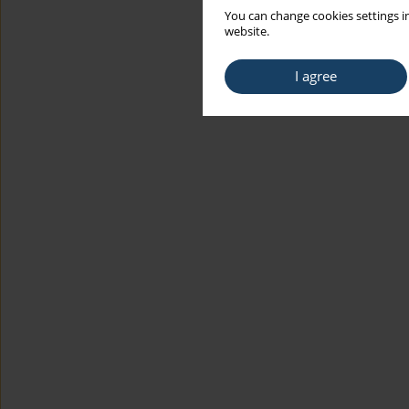
You can change cookies settings in
website.
I agree