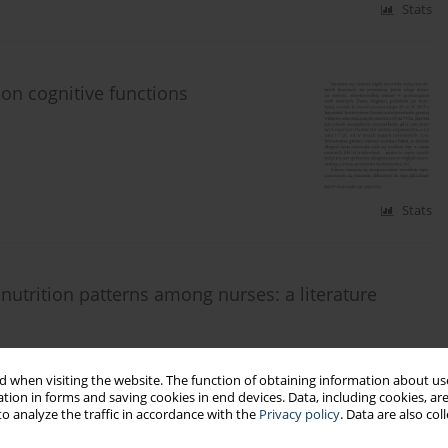
Stats
 on cognitive functions
Stats
nutrition patterns among nurses: a literature
 when visiting the website. The function of obtaining information about use
tion in forms and saving cookies in end devices. Data, including cookies, are
o analyze the traffic in accordance with the
Privacy policy
. Data are also co
Stats