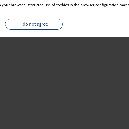
 your browser. Restricted use of cookies in the browser configuration may a
I do not agree