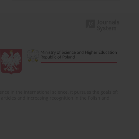
nce in the international science. It pursues the goals of:
of articles and increasing recognition in the Polish and