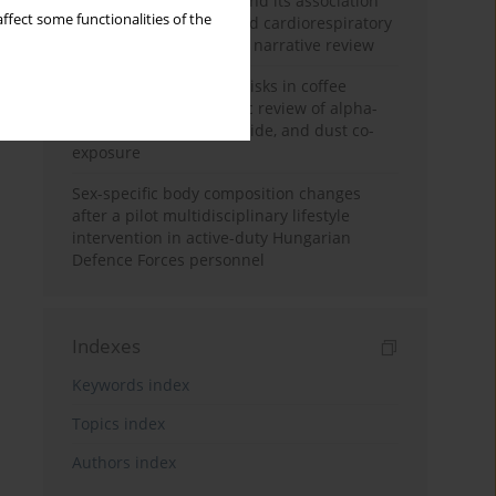
Occupational burnout and its association
ffect some functionalities of the
with physical activity and cardiorespiratory
fitness among nurses: a narrative review
Synergistic respiratory risks in coffee
processing: a systematic review of alpha-
diketone, carbon monoxide, and dust co-
exposure
Sex-specific body composition changes
after a pilot multidisciplinary lifestyle
intervention in active-duty Hungarian
Defence Forces personnel
Indexes
Keywords index
Topics index
Authors index