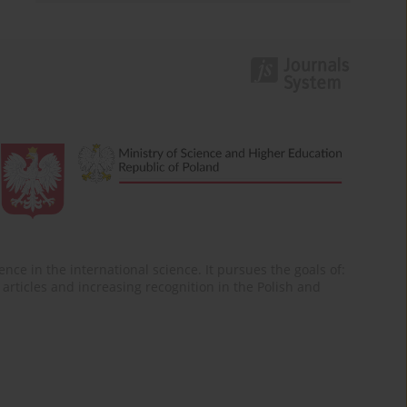
nce in the international science. It pursues the goals of:
of articles and increasing recognition in the Polish and