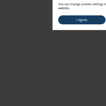
You can change cookies settings in
website.
I agree