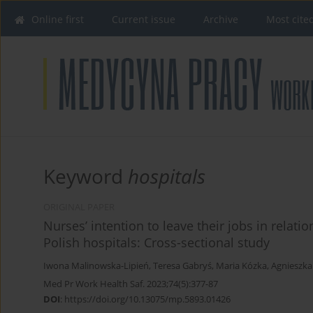
Online first
Current issue
Archive
Most cite
Keyword
hospitals
ORIGINAL PAPER
Nurses’ intention to leave their jobs in relati
Polish hospitals: Cross-sectional study
Iwona Malinowska-Lipień
,
Teresa Gabryś
,
Maria Kózka
,
Agnieszka
Med Pr Work Health Saf. 2023;74(5):377-87
DOI
:
https://doi.org/10.13075/mp.5893.01426