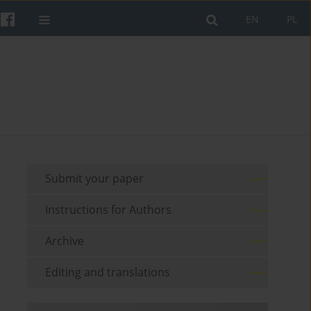
EN
PL
Submit your paper
Instructions for Authors
Archive
Editing and translations