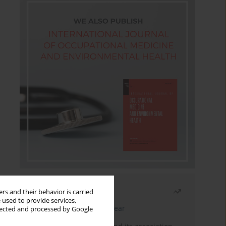
Most read
rs and their behavior is carried
 used to provide services,
Latest issue
Month
Year
llected and processed by Google