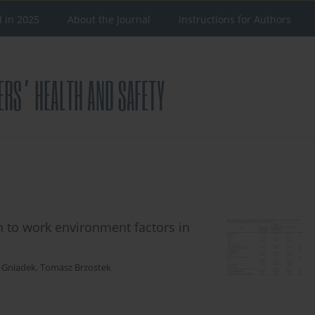
d in 2025
About the Journal
Instructions for Authors
on to work environment factors in
 Gniadek
,
Tomasz Brzostek