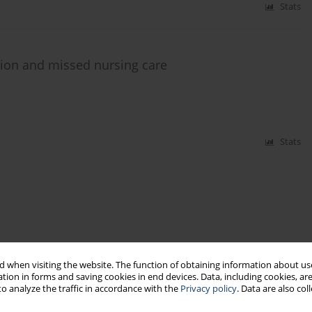
Stats
tion and missed nursing care
Stats
 when visiting the website. The function of obtaining information about use
tion in forms and saving cookies in end devices. Data, including cookies, are
o analyze the traffic in accordance with the
Privacy policy
. Data are also co