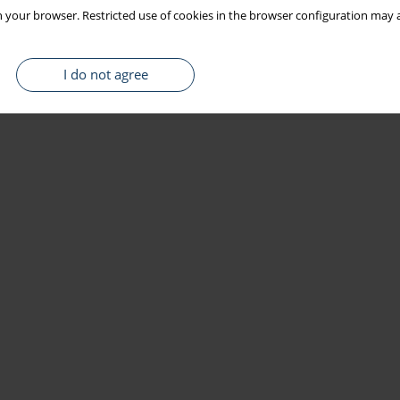
 your browser. Restricted use of cookies in the browser configuration may a
I do not agree