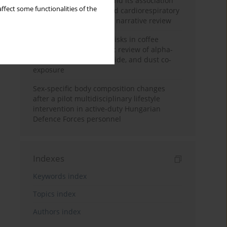
Occupational burnout and its association
ffect some functionalities of the
with physical activity and cardiorespiratory
fitness among nurses: a narrative review
Synergistic respiratory risks in coffee
processing: a systematic review of alpha-
diketone, carbon monoxide, and dust co-
exposure
Sex-specific body composition changes
after a pilot multidisciplinary lifestyle
intervention in active-duty Hungarian
Defence Forces personnel
Indexes
Keywords index
Topics index
Authors index