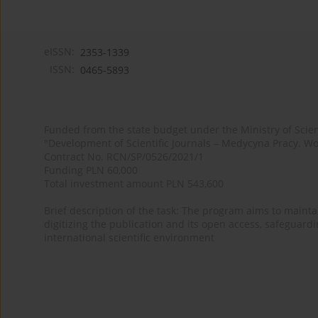
eISSN:
2353-1339
ISSN:
0465-5893
Funded from the state budget under the Ministry of Sci
"Development of Scientific Journals – Medycyna Pracy. Wo
Contract No. RCN/SP/0526/2021/1
Funding PLN 60,000
Total investment amount PLN 543,600
Brief description of the task: The program aims to maintai
digitizing the publication and its open access, safeguarding
international scientific environment