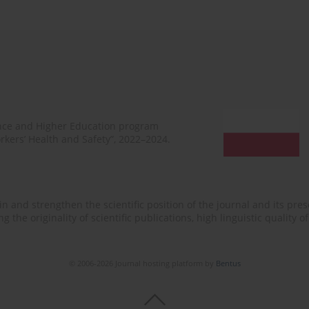
ence and Higher Education program
rkers’ Health and Safety”, 2022–2024.
n and strengthen the scientific position of the journal and its prese
 the originality of scientific publications, high linguistic quality 
© 2006-2026 Journal hosting platform by
Bentus