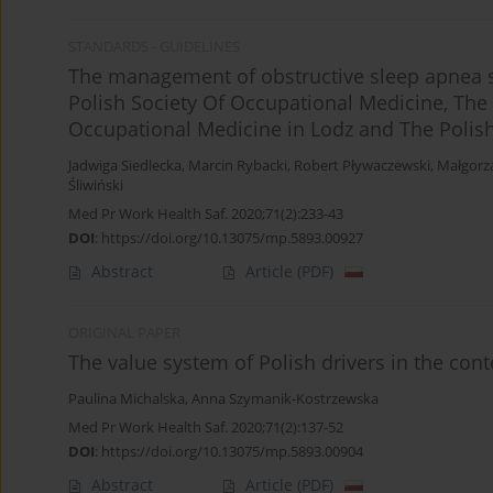
STANDARDS - GUIDELINES
The management of obstructive sleep apnea 
Polish Society Of Occupational Medicine, The P
Occupational Medicine in Lodz and The Polish
Jadwiga Siedlecka
,
Marcin Rybacki
,
Robert Pływaczewski
,
Małgorz
Śliwiński
Med Pr Work Health Saf. 2020;71(2):233-43
DOI
:
https://doi.org/10.13075/mp.5893.00927
Abstract
Article
(PDF)
ORIGINAL PAPER
The value system of Polish drivers in the cont
Paulina Michalska
,
Anna Szymanik-Kostrzewska
Med Pr Work Health Saf. 2020;71(2):137-52
DOI
:
https://doi.org/10.13075/mp.5893.00904
Abstract
Article
(PDF)