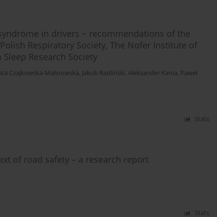
syndrome in drivers − recommendations of the
olish Respiratory Society, The Nofer Institute of
 Sleep Research Society
ata Czajkowska-Malinowska
,
Jakub Radliński
,
Aleksander Kania
,
Paweł
Stats
ext of road safety – a research report
Stats