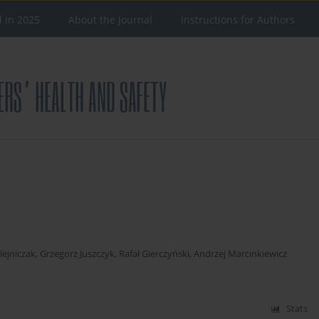
d in 2025
About the Journal
Instructions for Authors
ejniczak
,
Grzegorz Juszczyk
,
Rafał Gierczyński
,
Andrzej Marcinkiewicz
Stats