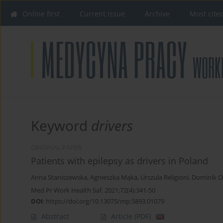
Online first
Current issue
Archive
Most cite
Keyword
drivers
ORIGINAL PAPER
Patients with epilepsy as drivers in Poland
Anna Staniszewska
,
Agnieszka Mąka
,
Urszula Religioni
,
Dominik Ol
Med Pr Work Health Saf. 2021;72(4):341-50
DOI
:
https://doi.org/10.13075/mp.5893.01079
Abstract
Article
(PDF)