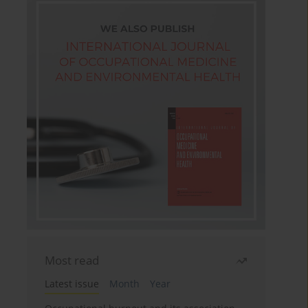
Most read
Latest issue
Month
Year