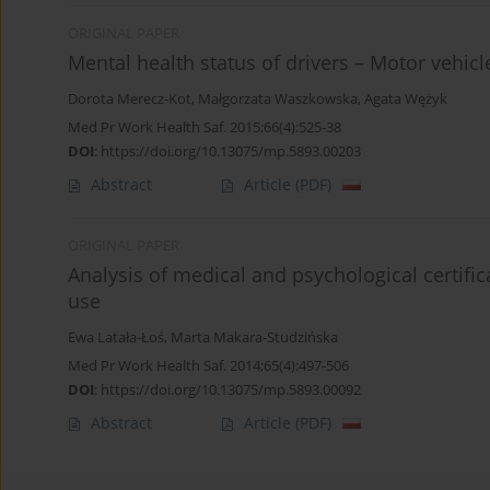
ORIGINAL PAPER
Mental health status of drivers – Motor vehicl
Dorota Merecz-Kot
,
Małgorzata Waszkowska
,
Agata Wężyk
Med Pr Work Health Saf. 2015;66(4):525-38
DOI
:
https://doi.org/10.13075/mp.5893.00203
Abstract
Article
(PDF)
ORIGINAL PAPER
Analysis of medical and psychological certifi
use
Ewa Latała-Łoś
,
Marta Makara-Studzińska
Med Pr Work Health Saf. 2014;65(4):497-506
DOI
:
https://doi.org/10.13075/mp.5893.00092
Abstract
Article
(PDF)