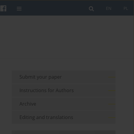
EN
PL
Submit your paper
Instructions for Authors
Archive
Editing and translations