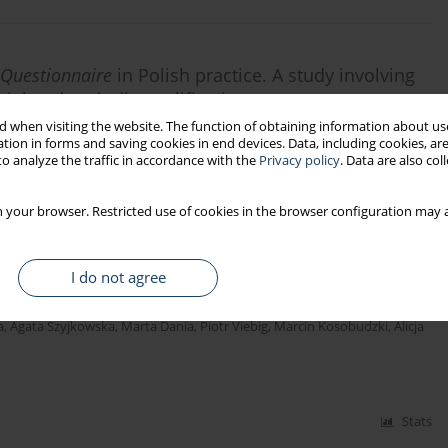
 Questionnaire
in Polish practice. A study involving
tial and periodic qualification courses
 when visiting the website. The function of obtaining information about use
tion in forms and saving cookies in end devices. Data, including cookies, are
o analyze the traffic in accordance with the
Privacy policy
. Data are also co
Stats
 your browser. Restricted use of cookies in the browser configuration may a
I do not agree
a
,
Agata Szyjkowska
,
Marta Dania
,
Piotr Viebig
,
Marcin Kosobudzki
,
Alicja
Stats