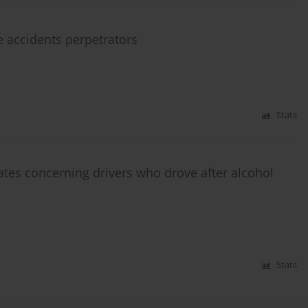
e accidents perpetrators
Stats
cates concerning drivers who drove after alcohol
Stats