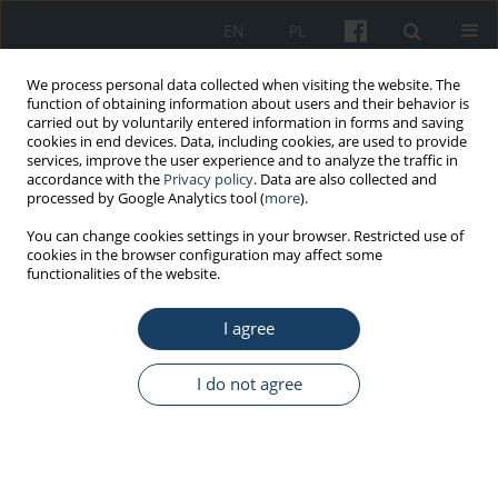
EN
PL
We process personal data collected when visiting the website. The
function of obtaining information about users and their behavior is
carried out by voluntarily entered information in forms and saving
cookies in end devices. Data, including cookies, are used to provide
services, improve the user experience and to analyze the traffic in
accordance with the
Privacy policy
. Data are also collected and
processed by Google Analytics tool (
more
).
Keyword
cognitive functioning
You can change cookies settings in your browser. Restricted use of
cookies in the browser configuration may affect some
functionalities of the website.
ORIGINAL PAPER
I agree
All employees need job resources – Testing the
Job Demands–Resources Theory among
employees with either high or low working
I do not agree
memory and fluid intelligence
Konrad Kulikowski
,
Jarosław Orzechowski
Med Pr Work Health Saf. 2018;69(5):483-96