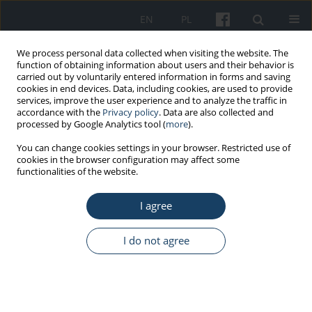
EN
PL
We process personal data collected when visiting the website. The
function of obtaining information about users and their behavior is
carried out by voluntarily entered information in forms and saving
cookies in end devices. Data, including cookies, are used to provide
services, improve the user experience and to analyze the traffic in
accordance with the
Privacy policy
. Data are also collected and
processed by Google Analytics tool (
more
).
Keyword
brain mapping
You can change cookies settings in your browser. Restricted use of
cookies in the browser configuration may affect some
functionalities of the website.
REVIEW PAPER
I agree
A review of contemporary methods of studying
the experience of older adults
I do not agree
Magdalena Wąsowicz
,
Anna Berbesz-Wyrodek
Med Pr Work Health Saf. 2025;76(4):331-40
DOI
:
https://doi.org/10.13075/mp.5893.01633
Stats