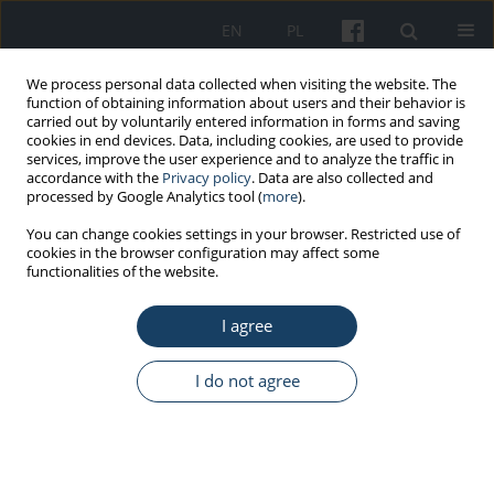
EN
PL
We process personal data collected when visiting the website. The
function of obtaining information about users and their behavior is
carried out by voluntarily entered information in forms and saving
cookies in end devices. Data, including cookies, are used to provide
services, improve the user experience and to analyze the traffic in
accordance with the
Privacy policy
. Data are also collected and
processed by Google Analytics tool (
more
).
Keyword
–SH group
You can change cookies settings in your browser. Restricted use of
cookies in the browser configuration may affect some
functionalities of the website.
ORIGINAL PAPER
I agree
Influence of extremely low frequency magnetic
field on total protein and –SH groups
concentrations in liver homogenates
I do not agree
Elżbieta Ciejka
,
Agata Kowalczyk
,
Anna Gorąca
Med Pr Work Health Saf. 2014;65(5):639-44
DOI
:
https://doi.org/10.13075/mp.5893.00097