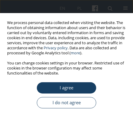
EN
PL
We process personal data collected when visiting the website. The
function of obtaining information about users and their behavior is
carried out by voluntarily entered information in forms and saving
cookies in end devices. Data, including cookies, are used to provide
services, improve the user experience and to analyze the traffic in
accordance with the
Privacy policy
. Data are also collected and
processed by Google Analytics tool (
more
).
6/2021 vol. 72
You can change cookies settings in your browser. Restricted use of
cookies in the browser configuration may affect some
functionalities of the website.
ORIGINAL PAPER
I agree
Job insecurity and emotional
disturbance of Polish
I do not agree
employees during pandemic
COVID-19