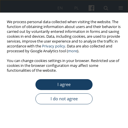
EN
PL
We process personal data collected when visiting the website. The
function of obtaining information about users and their behavior is
carried out by voluntarily entered information in forms and saving
cookies in end devices. Data, including cookies, are used to provide
services, improve the user experience and to analyze the traffic in
accordance with the
Privacy policy
. Data are also collected and
processed by Google Analytics tool (
more
).
6/2020 vol. 71
You can change cookies settings in your browser. Restricted use of
cookies in the browser configuration may affect some
functionalities of the website.
ORIGINAL PAPER
I agree
Do the requirements included
in the regulation on health and
I do not agree
safety at school effectively
prevent children from carrying