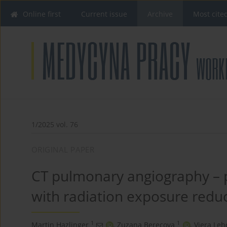
Online first
Current issue
Archive
Most cite
1/2025 vol. 76
ORIGINAL PAPER
CT pulmonary angiography –
with radiation exposure redu
1
1
Martin Hazlinger
,
Zuzana Berecova
,
Viera Leh