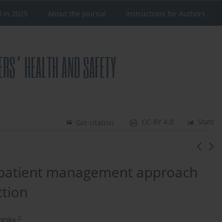
d in 2025
About the Journal
Instructions for Authors
CC-BY 4.0
Stats
Get citation
 patient management approach
ction
2
otska