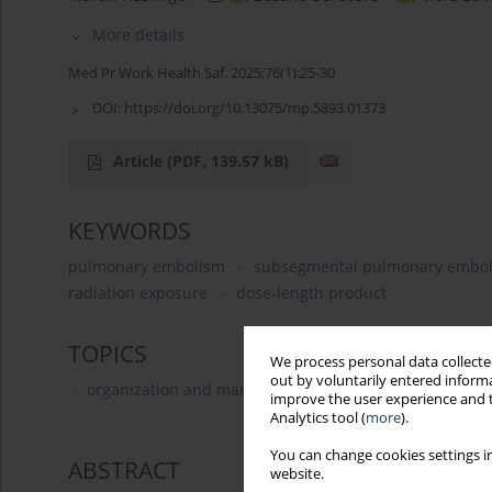
More details
Med Pr Work Health Saf. 2025;76(1):25-30
DOI:
https://doi.org/10.13075/mp.5893.01373
Article
(PDF, 139.57 kB)
KEYWORDS
pulmonary embolism
subsegmental pulmonary embo
radiation exposure
dose‑length product
TOPICS
We process personal data collected
out by voluntarily entered informa
organization and management in health care
improve the user experience and t
Analytics tool (
more
).
You can change cookies settings in
ABSTRACT
website.