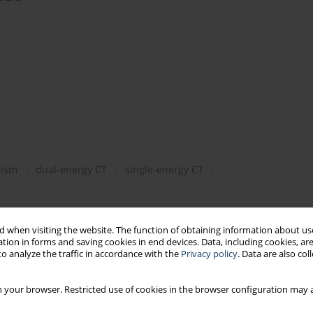
lism
dual-energy CT
single-energy CT
 when visiting the website. The function of obtaining information about use
tion in forms and saving cookies in end devices. Data, including cookies, are
o analyze the traffic in accordance with the
Privacy policy
. Data are also co
 your browser. Restricted use of cookies in the browser configuration may a