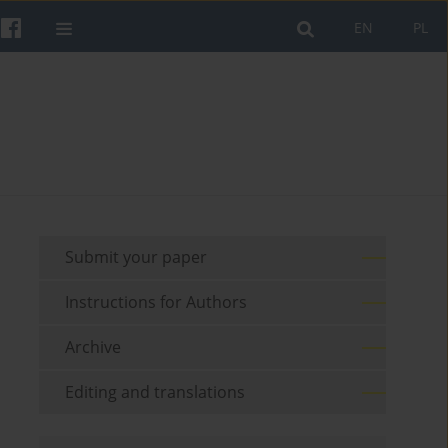
EN
PL
Submit your paper
Instructions for Authors
Archive
Editing and translations