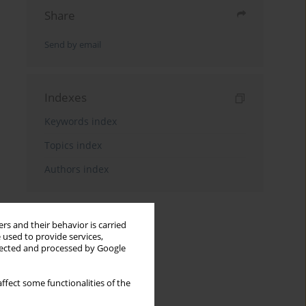
Share
Send by email
Indexes
Keywords index
Topics index
Authors index
rs and their behavior is carried
 used to provide services,
llected and processed by Google
ffect some functionalities of the