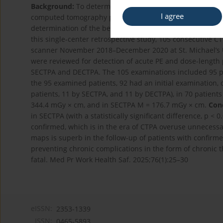
Background:
To determine the difference in the radiatio
I agree
computed tomography pulmonary angiography (SECTPA) 
determination of the benefits of both methods in the di
this single-center retrospective study, 105 consecutive
scanner November 2018–December 2020 at St. Michael’s Uni
were reviewed for detection of acute PE and dose-length
SECTPA and DECTPA. The 105 examinations included 95 pa
the 95 examined patients, 92 had an initial examination,
patients, 11 by SECTPA, and 11 by DECTPA), in 70 patients
344.4 mGy × cm, and in SECTPA M = 176.7 mGy × cm.
Conc
in SECTPA (with a statistically significant difference, p < 
confirmed, which is in the era of CTPA overuse unnecess
maps is superb in the follow-up of patients with confir
preventing chronic complications in the form of chronic 
fatal. Med Pr Work Health Saf. 2025;76(1):25–30
eISSN:
2353-1339
ISSN:
0465-5893