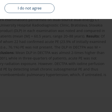
n exposure of patients undergoing conventional single-energy
I do not agree
and dual-energy CT pulmonary angiography (DECTPA) and
agnosis of pulmonary embolism (PE).
Material and Methods:
In
 CTPA examinations performed on dual-source dual-energy CT
versity Hospital Radiodiagnostic Clinic, Bratislava, Slovakia
 product (DLP) in each examination was noted and compared in
tients (mean [M] = 60.5 years, range 20–88 years).
Results:
Of
 of whom 22 had confirmed acute PE (23.9% of initially examined
 (i.e., 76.1%) PE was not present. The DLP in DECTPA was M =
lusions:
Mean DLP in DECTPA was almost 2-times higher than
0.001), while in three-quarters of patients, acute PE was not
ary radiation exposure. However, DECTPA with iodine perfusion
med PE by detecting small chronic subsegmental PE and thus
thromboembolic pulmonary hypertension, which, if untreated, is