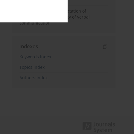
Effects of acaoustic adaptation of
classrooms on the quality of verbal
communication
Indexes
Keywords index
Topics index
Authors index