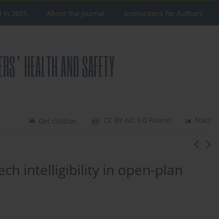
d in 2025
About the Journal
Instructions for Authors
CC BY-NC 3.0 Poland
Stats
Get citation
h intelligibility in open-plan