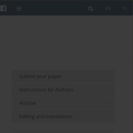
EN
PL
Submit your paper
Instructions for Authors
Archive
Editing and translations