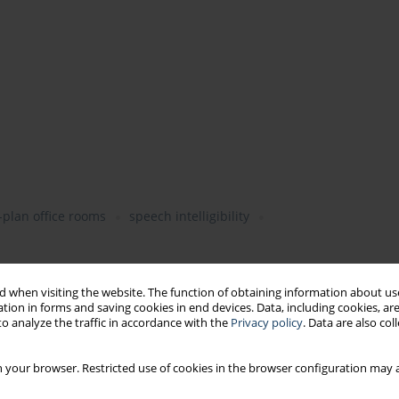
plan office rooms
speech intelligibility
 when visiting the website. The function of obtaining information about use
tion in forms and saving cookies in end devices. Data, including cookies, are
o analyze the traffic in accordance with the
Privacy policy
. Data are also co
 your browser. Restricted use of cookies in the browser configuration may a