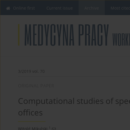
Online first
Current issue
Archive
Most cite
3/2019 vol. 70
ORIGINAL PAPER
Computational studies of speec
offices
1
Witold Mikulski