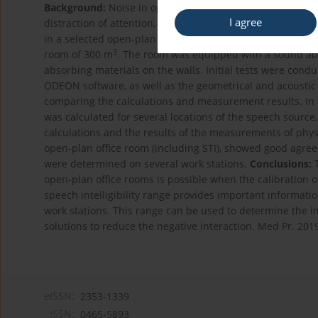
Background:
Noise in open-plan offices, connected with 
I agree
distraction of attention, causes annoyance of employees. T
in a selected open-plan office room.
Material and Metho
3
room of 300 m
. The room was equipped with a sound ab
absorbing materials on the walls. Initial tests were con
ODEON software, as well as the geometrical and acoustic 
comparing the calculations and measurement results. In th
was calculated for several locations of the speech source, 
calculations and the results of the measurements of physi
open-plan office room (including STI), showed good agreem
were determined on several work stations.
Conclusions:
T
open-plan office rooms is possible when the calibration o
speech intelligibility range provides important informati
work stations. This range can be used to determine the in
solutions to reduce the negative interaction. Med Pr. 201
eISSN:
2353-1339
ISSN:
0465-5893