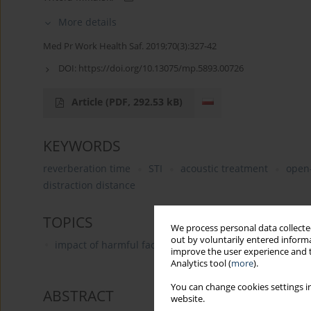
More details
Med Pr Work Health Saf. 2019;70(3):327-42
DOI:
https://doi.org/10.13075/mp.5893.00726
Article
(PDF, 292.53 kB)
KEYWORDS
reverberation time
STI
acoustic treatment
open-
distraction distance
TOPICS
We process personal data collected
out by voluntarily entered informa
impact of harmful factors on the human body
improve the user experience and t
Analytics tool (
more
).
You can change cookies settings in
ABSTRACT
website.