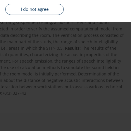
an unintentional hearing of conversations and related
I do not agree
he article presents the calculated range of speech intelligibility
ds:
The speech transmission index (STI) was examined in a real
sorbing suspended ceiling, acoustic screens and sound
ducted in order to verify the assumed computational model from
data describing the room. The verification process consisted of
e main part of the study, the range of speech intelligibility
i.e., areas in which the STI > 0.5.
Results:
The results of the
cal quantities, characterizing the acoustic properties of the
ent. For speech emission, the ranges of speech intelligibility
he use of calculation methods to simulate the sound field in
f the room model is initially performed. Determination of the
on about the distance of negative acoustic interactions between
teraction between work stations or to assess various technical
9;70(3):327–42