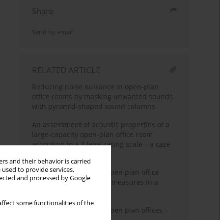
Share
Send by email
RELATED ARTICLE
Reducing noise nuisance in open-plan
office rooms by masking unwanted sounds
with pyramid-shaped sound columns
An assessment of acoustic properties of a
large-capacity open-plan office room
according to a 3-level rating scale – a case
study
rs and their behavior is carried
 used to provide services,
Acoustic conditions in open plan office –
llected and processed by Google
Application of technical measures in a
typical room
ffect some functionalities of the
Acoustic conditions in open plan offices –
Pilot test results