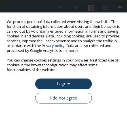
EN
PL
We process personal data collected when visiting the website. The
function of obtaining information about users and their behavior is
carried out by voluntarily entered information in forms and saving
cookies in end devices. Data, including cookies, are used to provide
services, improve the user experience and to analyze the traffic in
accordance with the
Privacy policy
. Data are also collected and
processed by Google Analytics tool (
more
).
Author
Petra Zaletel
You can change cookies settings in your browser. Restricted use of
cookies in the browser configuration may affect some
functionalities of the website.
ORIGINAL PAPER
I agree
Disordered eating, amenorrhea, and substance
use and misuse among professional ballet
dancers: Preliminary analysis
I do not agree
Mia Peric
,
Natasa Zenic
,
Damir Sekulic
,
Miran Kondric
,
Petra Zaletel
Med Pr Work Health Saf. 2016;67(1):21-7
DOI
:
https://doi.org/10.13075/mp.5893.00294