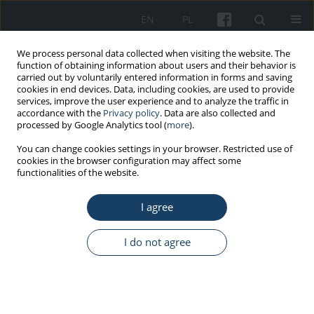
EN
PL
We process personal data collected when visiting the website. The
function of obtaining information about users and their behavior is
carried out by voluntarily entered information in forms and saving
cookies in end devices. Data, including cookies, are used to provide
services, improve the user experience and to analyze the traffic in
accordance with the
Privacy policy
. Data are also collected and
processed by Google Analytics tool (
more
).
Author
Paweł Wdówik
You can change cookies settings in your browser. Restricted use of
cookies in the browser configuration may affect some
functionalities of the website.
STANDARDS - GUIDELINES
Guidance for the occupational medicine service
I agree
regarding the prevention of hepatitis C and HIV
infection in Poland
I do not agree
Andrzej Marcinkiewicz
,
Jolanta Walusiak-Skorupa
,
Paweł Wdówik
,
Dorota Zarębska-Michaluk
,
Małgorzata Inglot
,
Magdalena Władysiuk
,
Tomasz Jan Prycel
,
Robert Flisiak
Med Pr Work Health Saf. 2024;75(5):485-94
DOI
:
https://doi.org/10.13075/mp.5893.01548