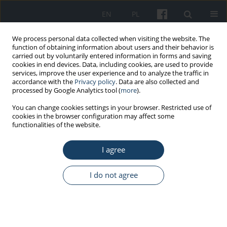
EN
PL
We process personal data collected when visiting the website. The
function of obtaining information about users and their behavior is
carried out by voluntarily entered information in forms and saving
cookies in end devices. Data, including cookies, are used to provide
services, improve the user experience and to analyze the traffic in
accordance with the
Privacy policy
. Data are also collected and
processed by Google Analytics tool (
more
).
Author
Paweł Rasmus
You can change cookies settings in your browser. Restricted use of
cookies in the browser configuration may affect some
functionalities of the website.
ORIGINAL PAPER
I agree
Workload and coping with stress and the health
status of emergency medical staff in the context
of work–life balance
I do not agree
Paweł Rasmus
,
Weronika Marcinkowska
,
Nikodem Cieleban
,
Anna
Lipert
Med Pr Work Health Saf. 2020;71(5):587-93
DOI
:
https://doi.org/10.13075/mp.5893.00991