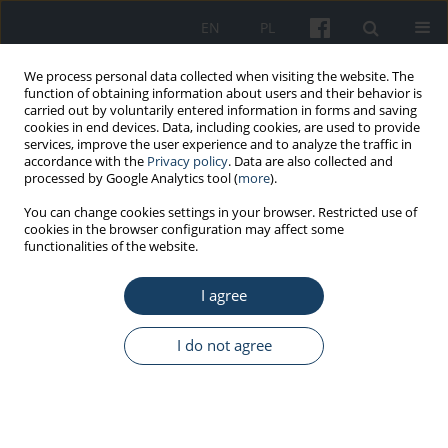
EN
PL
We process personal data collected when visiting the website. The
function of obtaining information about users and their behavior is
carried out by voluntarily entered information in forms and saving
cookies in end devices. Data, including cookies, are used to provide
services, improve the user experience and to analyze the traffic in
accordance with the
Privacy policy
. Data are also collected and
processed by Google Analytics tool (
more
).
Author
Mohsen Gorgani
You can change cookies settings in your browser. Restricted use of
cookies in the browser configuration may affect some
functionalities of the website.
ORIGINAL PAPER
I agree
Correlation between airborne manganese
concentration at the workstations in the iron
foundry and manganese concentration in
I do not agree
workers’ blood
Seyedtaghi Mirmohammadi
,
Yosef Moghaddasi
,
Jamshid Yazdani
,
Razyeh Yousefinejad
,
Yahya Esfandyari
,
Mohsen Gorgani
,
Manijeh
Habibpour