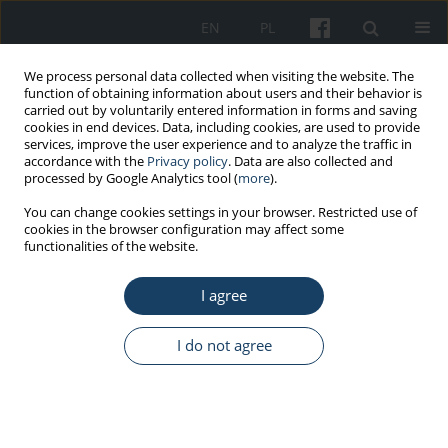
EN
PL
We process personal data collected when visiting the website. The
function of obtaining information about users and their behavior is
carried out by voluntarily entered information in forms and saving
cookies in end devices. Data, including cookies, are used to provide
services, improve the user experience and to analyze the traffic in
accordance with the
Privacy policy
. Data are also collected and
processed by Google Analytics tool (
more
).
Author
Marcin Cyprowski
You can change cookies settings in your browser. Restricted use of
cookies in the browser configuration may affect some
functionalities of the website.
REVIEW PAPER
Harmful biological agents in municipal waste
I agree
thermal treatment plants
Marcin Cyprowski
I do not agree
Med Pr Work Health Saf. 2019;70(1):99-105
DOI
:
https://doi.org/10.13075/mp.5893.00752
Stats
Abstract
Article
(PDF)