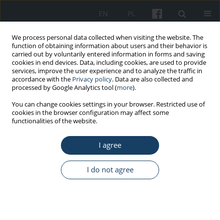
EN
PL
We process personal data collected when visiting the website. The
function of obtaining information about users and their behavior is
carried out by voluntarily entered information in forms and saving
cookies in end devices. Data, including cookies, are used to provide
services, improve the user experience and to analyze the traffic in
accordance with the
Privacy policy
. Data are also collected and
processed by Google Analytics tool (
more
).
Author
Marcin Biernacki
You can change cookies settings in your browser. Restricted use of
cookies in the browser configuration may affect some
functionalities of the website.
REVIEW PAPER
I agree
Theoretical models of drivers behavior on the
road
I do not agree
Marcin Piotr Biernacki
Med Pr Work Health Saf. 2017;68(3):401-11
DOI
:
https://doi.org/10.13075/mp.5893.00228
Stats