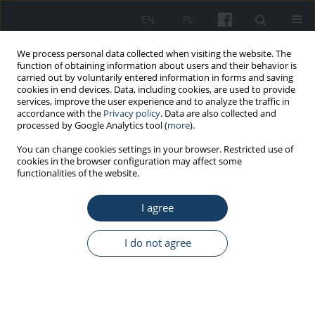
EN
PL
We process personal data collected when visiting the website. The
function of obtaining information about users and their behavior is
carried out by voluntarily entered information in forms and saving
cookies in end devices. Data, including cookies, are used to provide
services, improve the user experience and to analyze the traffic in
accordance with the
Privacy policy
. Data are also collected and
processed by Google Analytics tool (
more
).
Author
Marcin Ciszewski
You can change cookies settings in your browser. Restricted use of
cookies in the browser configuration may affect some
functionalities of the website.
REVIEW PAPER
Tick-borne diseases in Poland: Prevalence and
I agree
difficulties in diagnostics
Wioletta Kmieciak
,
Marcin Ciszewski
,
Eligia M. Szewczyk
I do not agree
Med Pr Work Health Saf. 2016;67(1):73-87
DOI
:
https://doi.org/10.13075/mp.5893.00264
Stats
Abstract
Article
(PDF)