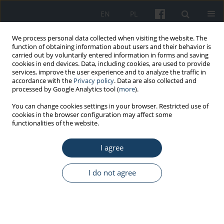
EN
PL
We process personal data collected when visiting the website. The
function of obtaining information about users and their behavior is
carried out by voluntarily entered information in forms and saving
cookies in end devices. Data, including cookies, are used to provide
services, improve the user experience and to analyze the traffic in
accordance with the
Privacy policy
. Data are also collected and
processed by Google Analytics tool (
more
).
Author
Małgorzata Barańska
You can change cookies settings in your browser. Restricted use of
cookies in the browser configuration may affect some
functionalities of the website.
ORIGINAL PAPER
I agree
Factors influencing the return to the professional
activity in patients hospitalized for myocardial
infarction: a single centre experience – pilot
I do not agree
study
Katarzyna Paluch
,
Maciej Janiszewski
,
Michalina Ciurla
,
Agata Antoniak
,
Julia Haponiuk-Skwarlińska
,
Karolina Domosud
,
Gabriela Makulec
,
Agnieszka Jakubiak
,
Małgorzata Barańska
,
Marek Kuch
,
Dominika