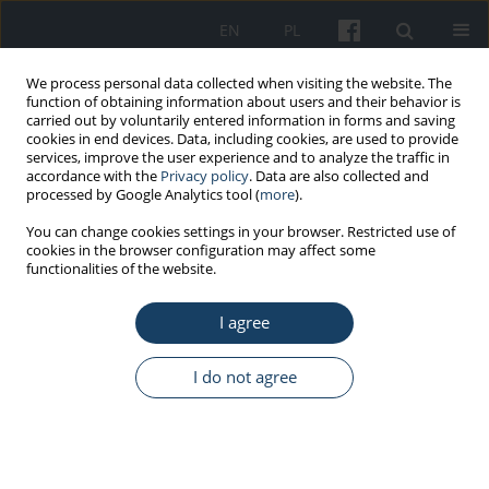
EN
PL
We process personal data collected when visiting the website. The
function of obtaining information about users and their behavior is
carried out by voluntarily entered information in forms and saving
cookies in end devices. Data, including cookies, are used to provide
services, improve the user experience and to analyze the traffic in
accordance with the
Privacy policy
. Data are also collected and
processed by Google Analytics tool (
more
).
Author
Lukáš Páleníček
You can change cookies settings in your browser. Restricted use of
cookies in the browser configuration may affect some
functionalities of the website.
CASE REPORT
I agree
Mass casualty incidents during the
ten years of telemedical maritime
assistance service in Gdynia, Poland
I do not agree
Przemysław Paul
,
Angelika Rucińska
,
Lukáš Páleníček
,
Joanna Szafran-
Dobrowolska
,
Marcin Renke
Med Pr Work Health Saf. 2023;74(2):145-50
DOI
:
https://doi.org/10.13075/mp.5893.01344