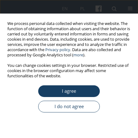
EN
PL
We process personal data collected when visiting the website. The
function of obtaining information about users and their behavior is
carried out by voluntarily entered information in forms and saving
cookies in end devices. Data, including cookies, are used to provide
services, improve the user experience and to analyze the traffic in
accordance with the
Privacy policy
. Data are also collected and
processed by Google Analytics tool (
more
).
Author
Karina Badura-Brzoza
You can change cookies settings in your browser. Restricted use of
cookies in the browser configuration may affect some
functionalities of the website.
ORIGINAL PAPER
I agree
Socio-demographic indicators of alcohol
dependence in patients treated for addiction in a
post-industrial city
I do not agree
Marcin Kozak
,
Magdalena Piegza
,
Piotr Ścisło
,
Karina Badura-Brzoza
,
Piotr Wacław Gorczyca
Med Pr Work Health Saf. 2019;70(2):221-8
DOI
:
https://doi.org/10.13075/mp.5893.00755