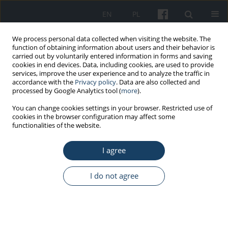
EN
PL
We process personal data collected when visiting the website. The
function of obtaining information about users and their behavior is
carried out by voluntarily entered information in forms and saving
cookies in end devices. Data, including cookies, are used to provide
services, improve the user experience and to analyze the traffic in
accordance with the
Privacy policy
. Data are also collected and
processed by Google Analytics tool (
more
).
Author
Anna Piotrowska
You can change cookies settings in your browser. Restricted use of
cookies in the browser configuration may affect some
functionalities of the website.
ORIGINAL PAPER
Selected hand skin characteristics of laboratory
I agree
diagnosticians
Anna Piotrowska
,
Olga Czerwińska-Ledwig
,
Paulina Kotarba
I do not agree
Med Pr Work Health Saf. 2020;71(6):725-34
DOI
:
https://doi.org/10.13075/mp.5893.01000
Stats
Abstract
Article
(PDF)