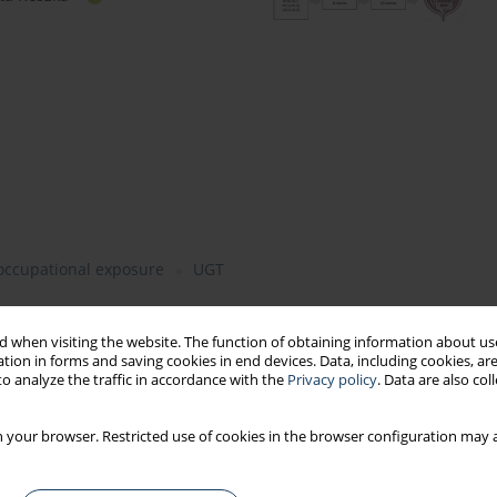
occupational exposure
UGT
 when visiting the website. The function of obtaining information about use
tion in forms and saving cookies in end devices. Data, including cookies, are
o analyze the traffic in accordance with the
Privacy policy
. Data are also co
 your browser. Restricted use of cookies in the browser configuration may a