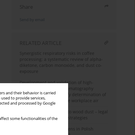
Share
Send by email
RELATED ARTICLE
Synergistic respiratory risks in coffee
processing: a systematic review of alpha-
diketone, carbon monoxide, and dust co-
exposure
Development and validation of high-
performance liquid chromatography
rs and their behavior is carried
methodology for quantify determination of
 used to provide services,
azodicarbonamide in the workplace air
llected and processed by Google
Occupational exposure to wood dust – legal
aspects and preventive strategies
ffect some functionalities of the
Carcinogens and mutagens in Polish
enterprises in 2022–2023