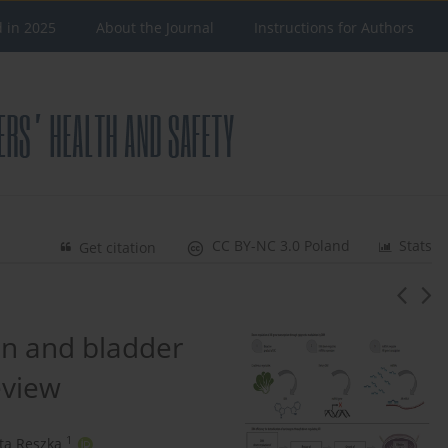
d in 2025
About the Journal
Instructions for Authors
CC BY-NC 3.0 Poland
Stats
Get citation
n and bladder
eview
1
ta Reszka