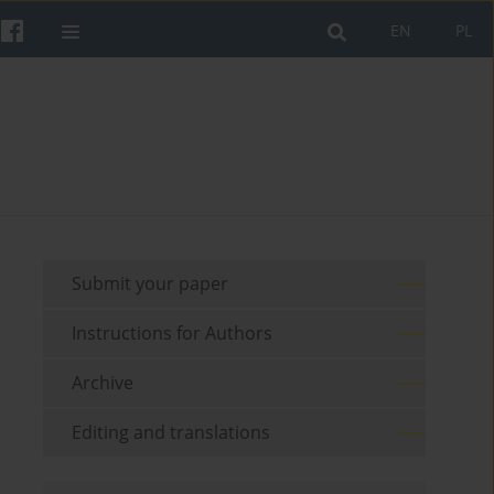
EN
PL
Submit your paper
Instructions for Authors
Archive
Editing and translations