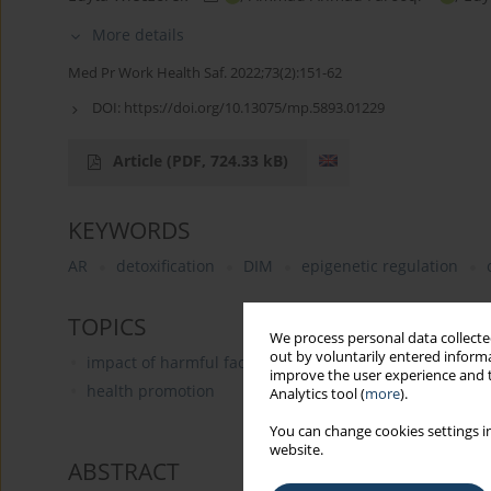
More details
Med Pr Work Health Saf. 2022;73(2):151-62
DOI:
https://doi.org/10.13075/mp.5893.01229
Article
(PDF, 724.33 kB)
KEYWORDS
AR
detoxification
DIM
epigenetic regulation
TOPICS
We process personal data collected
out by voluntarily entered informa
impact of harmful factors on the human body
improve the user experience and t
health promotion
Analytics tool (
more
).
You can change cookies settings in
website.
ABSTRACT