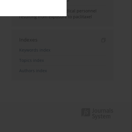
Potential hazards to medical personnel
resulting from exposure to paclitaxel
Indexes
Keywords index
Topics index
Authors index