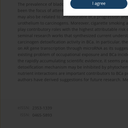
I agree
The prevalence of bladder cancer (BCa) is 4 times highe
been the focus of attention for few years. Androgen recep
may also be related to unfavourable BCa progression and
urothelium to carcinogens. Moreover, cigarette smoking 
play contributory roles with the highest attributable risk
seminal research works that synthesized current understan
carcinogen detoxification activity in BCa. In particular, t
on AR gene transcription through microRNA as its suggest
existing problem of occupational exposure and BCa incide
the rapidly accumulating scientific evidence, it seems p
detoxification mechanism may be inhibited by phytochemica
nutrient interactions are important contributors to BCa p
authors have derived suggestions for future research. Me
eISSN:
2353-1339
ISSN:
0465-5893