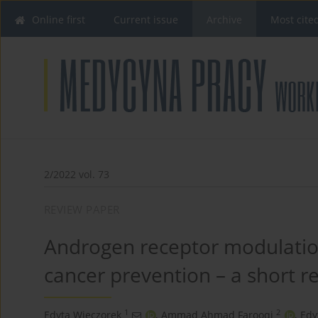
Online first
Current issue
Archive
Most cite
2/2022 vol. 73
REVIEW PAPER
Androgen receptor modulatio
cancer prevention – a short r
1
2
Edyta Wieczorek
,
Ammad Ahmad Farooqi
,
Edy