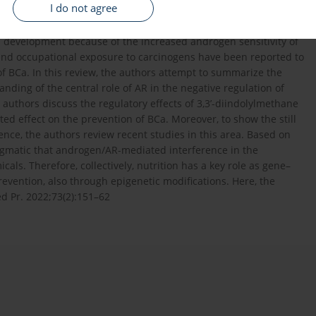
I do not agree
r in men as compared to women, and gender differences have
tor (AR) may be a putative explanation for gender differences. It
 development because of the increased androgen sensitivity of
and occupational exposure to carcinogens have been reported to
 of BCa. In this review, the authors attempt to summarize the
ding of the central role of AR in the negative regulation of
he authors discuss the regulatory effects of 3,3’-diindolylmethane
ed effect on the prevention of BCa. Moreover, to show the still
nce, the authors review recent studies in this area. Based on
ragmatic that androgen/AR-mediated interference in the
ls. Therefore, collectively, nutrition has a key role as gene–
revention, also through epigenetic modifications. Here, the
d Pr. 2022;73(2):151–62