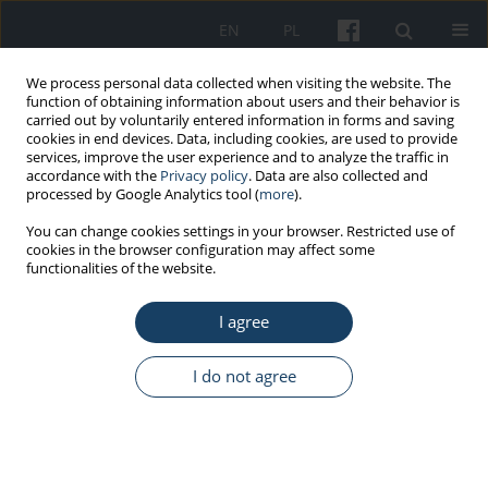
EN
PL
We process personal data collected when visiting the website. The
function of obtaining information about users and their behavior is
carried out by voluntarily entered information in forms and saving
cookies in end devices. Data, including cookies, are used to provide
services, improve the user experience and to analyze the traffic in
accordance with the
Privacy policy
. Data are also collected and
processed by Google Analytics tool (
more
).
4/2025 vol. 76
You can change cookies settings in your browser. Restricted use of
cookies in the browser configuration may affect some
functionalities of the website.
ORIGINAL PAPER
I agree
Architectural analysis of the
space of public libraries in
I do not agree
Białystok in the context of
accessibility for the elderly and