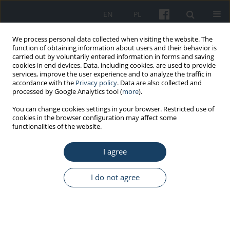
EN
PL
We process personal data collected when visiting the website. The
function of obtaining information about users and their behavior is
carried out by voluntarily entered information in forms and saving
cookies in end devices. Data, including cookies, are used to provide
services, improve the user experience and to analyze the traffic in
accordance with the
Privacy policy
. Data are also collected and
processed by Google Analytics tool (
more
).
3/2013 vol. 64
You can change cookies settings in your browser. Restricted use of
cookies in the browser configuration may affect some
functionalities of the website.
REVIEW PAPER
I agree
The importance of sight for
drivers
I do not agree
1
2
Alicja Pas-Wyroślak
,
Jadwiga Siedlecka
,
3
2
Diana Wyroślak
,
Alicja Bortkiewicz