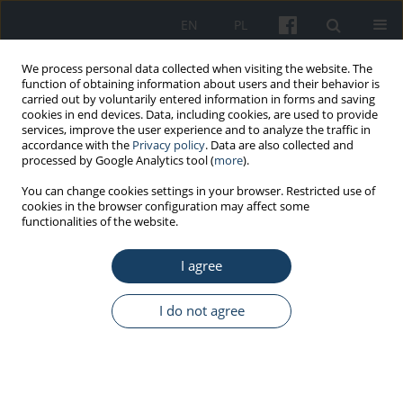
EN
PL
We process personal data collected when visiting the website. The
function of obtaining information about users and their behavior is
carried out by voluntarily entered information in forms and saving
cookies in end devices. Data, including cookies, are used to provide
services, improve the user experience and to analyze the traffic in
accordance with the
Privacy policy
. Data are also collected and
processed by Google Analytics tool (
more
).
4/2013 vol. 64
You can change cookies settings in your browser. Restricted use of
cookies in the browser configuration may affect some
functionalities of the website.
ORIGINAL PAPER
I agree
Digital administrative maps – A
tool for visualization of
I do not agree
epidemiological data
1
2
Ewa Niewiadomska
,
Małgorzata Kowalska
,