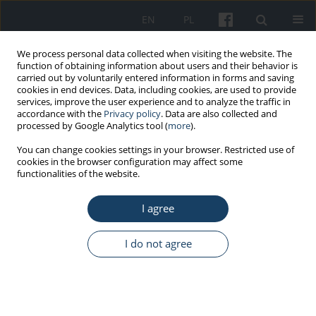
EN
PL
We process personal data collected when visiting the website. The
function of obtaining information about users and their behavior is
carried out by voluntarily entered information in forms and saving
cookies in end devices. Data, including cookies, are used to provide
services, improve the user experience and to analyze the traffic in
accordance with the
Privacy policy
. Data are also collected and
processed by Google Analytics tool (
more
).
1/2026 vol. 77
You can change cookies settings in your browser. Restricted use of
cookies in the browser configuration may affect some
functionalities of the website.
ORIGINAL PAPER
I agree
Intentional use of harmful
biological agents in workplaces
I do not agree
in Poland
1
1
2
Anna Kozajda
,
Emilia Miśkiewicz
,
Joanna Jurewicz