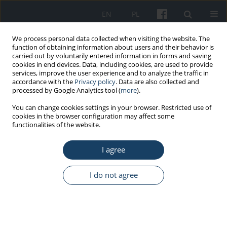
EN
PL
We process personal data collected when visiting the website. The
function of obtaining information about users and their behavior is
carried out by voluntarily entered information in forms and saving
cookies in end devices. Data, including cookies, are used to provide
services, improve the user experience and to analyze the traffic in
accordance with the
Privacy policy
. Data are also collected and
processed by Google Analytics tool (
more
).
6/2016 vol. 67
You can change cookies settings in your browser. Restricted use of
cookies in the browser configuration may affect some
functionalities of the website.
ORIGINAL PAPER
I agree
Structural empowerment and
work–family fit in nurses
I do not agree
1
1
Agnieszka Orłowska
,
Mariola Łaguna
More details