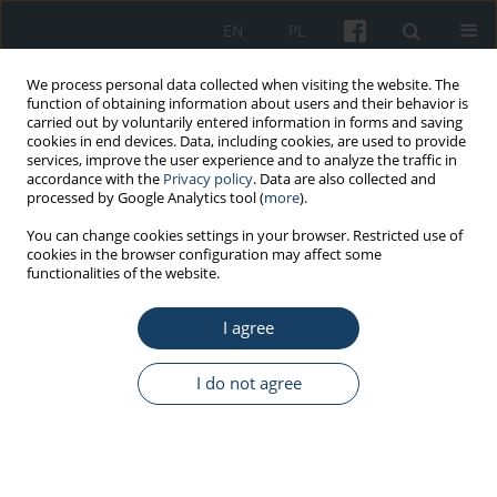
EN
PL
We process personal data collected when visiting the website. The
function of obtaining information about users and their behavior is
carried out by voluntarily entered information in forms and saving
cookies in end devices. Data, including cookies, are used to provide
services, improve the user experience and to analyze the traffic in
accordance with the
Privacy policy
. Data are also collected and
processed by Google Analytics tool (
more
).
4/2020 vol. 71
You can change cookies settings in your browser. Restricted use of
cookies in the browser configuration may affect some
functionalities of the website.
ORIGINAL PAPER
I agree
The role of intelligence and
temperamental traits in
I do not agree
predicting reaction times in
movement anticipation tasks: a