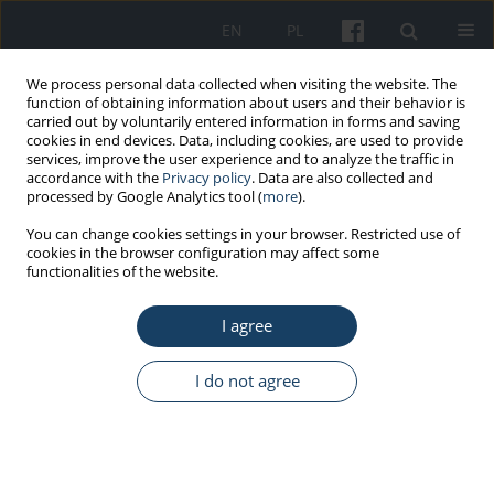
EN
PL
We process personal data collected when visiting the website. The
function of obtaining information about users and their behavior is
carried out by voluntarily entered information in forms and saving
cookies in end devices. Data, including cookies, are used to provide
services, improve the user experience and to analyze the traffic in
accordance with the
Privacy policy
. Data are also collected and
processed by Google Analytics tool (
more
).
4/2021 vol. 72
You can change cookies settings in your browser. Restricted use of
cookies in the browser configuration may affect some
functionalities of the website.
ORIGINAL PAPER
I agree
The prevalence, characteristics,
and impact of work-related
I do not agree
musculoskeletal disorders
among physical therapists in