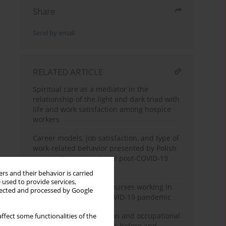
Share
Send by email
RELATED ARTICLE
Spiritual care as a mediator in the
relationship of the light and dark triad with
life and work satisfaction among hospice
workers
Career models, job satisfaction, and type of
work-related behavior presented by Polish
nurses: A cross-sectional post-COVID-19
study
rs and their behavior is carried
 used to provide services,
Job satisfaction among nurses working in
llected and processed by Google
hospitals during the COVID-19 pandemic
Workload, job satisfaction and occupational
ffect some functionalities of the
stress in Polish midwives before and