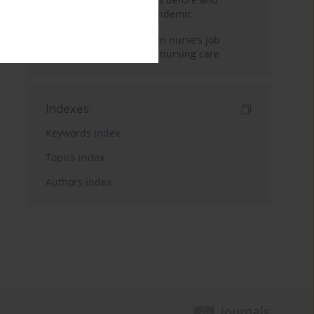
during the COVID-19 pandemic
The relationship between nurse’s job
satisfaction and missed nursing care
Indexes
Keywords index
Topics index
Authors index