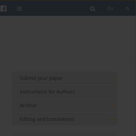
EN
PL
Submit your paper
Instructions for Authors
Archive
Editing and translations