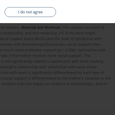
I do not agree
o what degree social support is differentiated by family
ficult circumstance, and to establish if social support is
p of mothers.
Material and Methods:
The sample consisted of
l relationship, and the remaining 215 (51%) were single
 Social Support Scales
(BSSS), and the
Scale of Satisfaction with
ceived and obtained significantly less social support than
ves much more protective support (p = 0.006). Satisfaction with
rows if the mother receives more social support. The
s not significantly related to satisfaction with work; seeking
aningful relationship with satisfaction with work, either.
ction with work is significantly differentiated by each type of
:
Social support is differentiated by the mothers’ situation in the
gle mothers from the impact on mothers in relationships. Med Pr