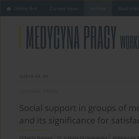
Online first
Current issue
Archive
Most cite
5/2018 vol. 69
ORIGINAL PAPER
Social support in groups of mo
and its significance for satisf
1
2
Elżbieta Napora
,
Izabela Grzankowska
,
Małgorzata 