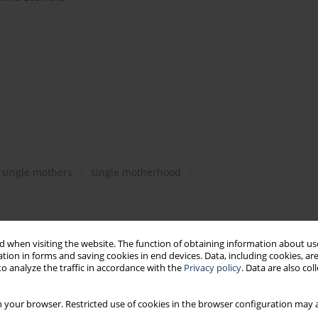
single mothers
single motherhood
 when visiting the website. The function of obtaining information about use
tion in forms and saving cookies in end devices. Data, including cookies, are
o analyze the traffic in accordance with the
Privacy policy
. Data are also co
rk engagement, job satisfaction, motivation to work
nt
 your browser. Restricted use of cookies in the browser configuration may a