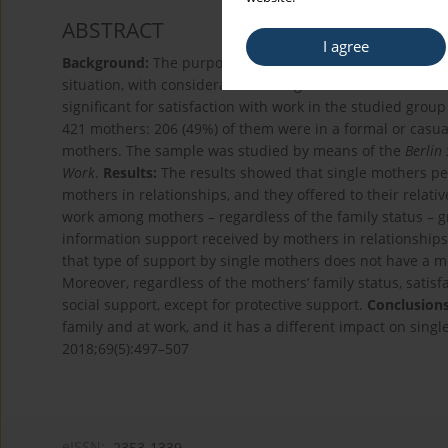
ABSTRACT
I agree
Background:
The purpose of the study was to determine t
situation, with consideration of single motherhood as a dif
significant for satisfaction with work in the studied grou
421 mothers: 206 (49%) of them were in a formal or casua
mothers. The sample was studied by means of the
Berlin
Work
.
Results:
The results showed that single mothers per
mothers in relationships, and they offered to their relati
work among mothers – regardless of the family status – g
information support received by mothers in relationships i
that type of support by single mothers does not have a me
Moreover, regardless of the mothers’ family status, satisfa
social support, except for protective support.
Conclusions
family and at work, and it has a different impact on sin
2018;69(5):497–507
eISSN:
2353-1339