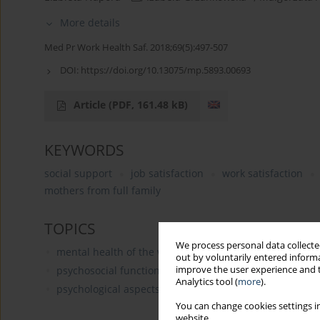
More details
Med Pr Work Health Saf. 2018;69(5):497-507
DOI:
https://doi.org/10.13075/mp.5893.00693
Article
(PDF, 161.48 kB)
KEYWORDS
social support
job satisfaction
work satisfaction
mothers from full family
TOPICS
We process personal data collected
mental health of the working population
out by voluntarily entered informa
improve the user experience and t
psychosocial functioning in the workplace: burnout, wo
Analytics tool (
more
).
psychological aspects of human resources manageme
You can change cookies settings in
website.