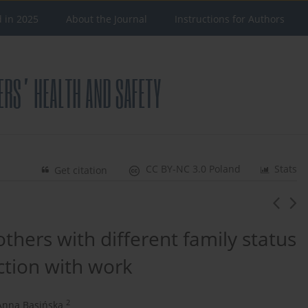
d in 2025
About the Journal
Instructions for Authors
CC BY-NC 3.0 Poland
Stats
Get citation
thers with different family status
action with work
2
Anna Basińska