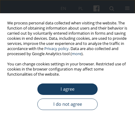
EN
PL
We process personal data collected when visiting the website. The
function of obtaining information about users and their behavior is
carried out by voluntarily entered information in forms and saving
cookies in end devices. Data, including cookies, are used to provide
services, improve the user experience and to analyze the traffic in
accordance with the
Privacy policy
. Data are also collected and
processed by Google Analytics tool (
more
).
2/2017 vol. 68
You can change cookies settings in your browser. Restricted use of
cookies in the browser configuration may affect some
functionalities of the website.
ORIGINAL PAPER
I agree
Personal and occupational risk
factors for carpal tunnel
I do not agree
syndrome in meat processing
industry workers in Northern