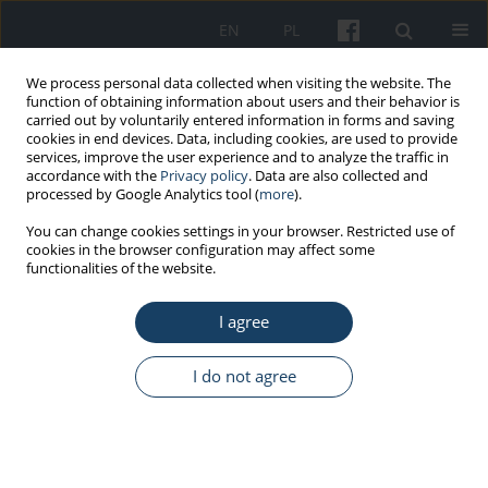
EN
PL
We process personal data collected when visiting the website. The
function of obtaining information about users and their behavior is
carried out by voluntarily entered information in forms and saving
cookies in end devices. Data, including cookies, are used to provide
services, improve the user experience and to analyze the traffic in
accordance with the
Privacy policy
. Data are also collected and
processed by Google Analytics tool (
more
).
1/2017 vol. 68
You can change cookies settings in your browser. Restricted use of
cookies in the browser configuration may affect some
functionalities of the website.
OTHERS
I agree
The 2016 Polish key words
index
I do not agree
More details
Med Pr Work Health Saf. 2017;68(1):151-5