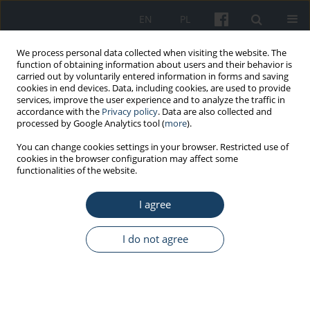
EN
PL
We process personal data collected when visiting the website. The
function of obtaining information about users and their behavior is
carried out by voluntarily entered information in forms and saving
cookies in end devices. Data, including cookies, are used to provide
services, improve the user experience and to analyze the traffic in
accordance with the
Privacy policy
. Data are also collected and
processed by Google Analytics tool (
more
).
1/2015 vol. 66
You can change cookies settings in your browser. Restricted use of
cookies in the browser configuration may affect some
functionalities of the website.
OTHERS
I agree
The 2014 authors’ index
I do not agree
More details
Med Pr Work Health Saf. 2015;66(1):119-32