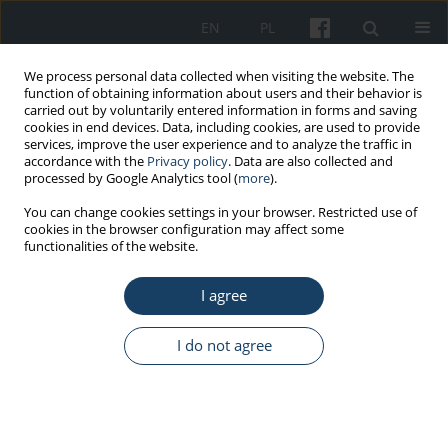
EN
PL
We process personal data collected when visiting the website. The
function of obtaining information about users and their behavior is
carried out by voluntarily entered information in forms and saving
cookies in end devices. Data, including cookies, are used to provide
services, improve the user experience and to analyze the traffic in
accordance with the
Privacy policy
. Data are also collected and
processed by Google Analytics tool (
more
).
2/2022 vol. 73
You can change cookies settings in your browser. Restricted use of
cookies in the browser configuration may affect some
functionalities of the website.
ORIGINAL PAPER
I agree
The frequency of positive
results of serological tests
I do not agree
against SARS-CoV-2 in
healthcare workers in Upper