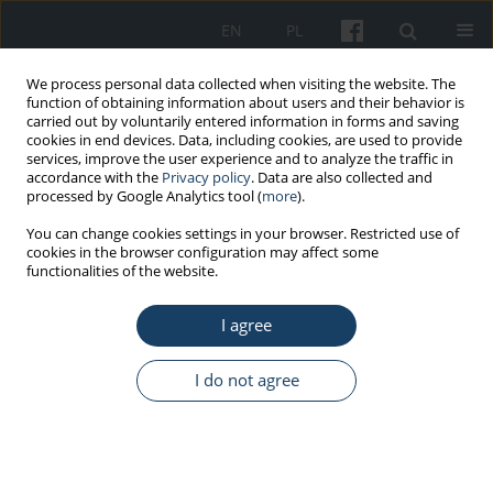
EN
PL
We process personal data collected when visiting the website. The
function of obtaining information about users and their behavior is
carried out by voluntarily entered information in forms and saving
cookies in end devices. Data, including cookies, are used to provide
services, improve the user experience and to analyze the traffic in
accordance with the
Privacy policy
. Data are also collected and
processed by Google Analytics tool (
more
).
5/2020 vol. 71
You can change cookies settings in your browser. Restricted use of
cookies in the browser configuration may affect some
functionalities of the website.
REVIEW PAPER
I agree
Medical error in theory and
practice – a review of the most
I do not agree
important issues
1
2
Elżbieta Alicja Puch
,
Monika Nowak-Jaroszyk
,