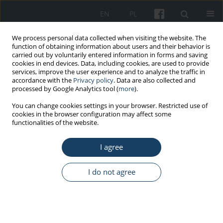
EN
PL
We process personal data collected when visiting the website. The
function of obtaining information about users and their behavior is
carried out by voluntarily entered information in forms and saving
cookies in end devices. Data, including cookies, are used to provide
services, improve the user experience and to analyze the traffic in
accordance with the
Privacy policy
. Data are also collected and
processed by Google Analytics tool (
more
).
1/2023 vol. 74
You can change cookies settings in your browser. Restricted use of
cookies in the browser configuration may affect some
functionalities of the website.
ORIGINAL PAPER
I agree
Assessing the
effectiveness of training
I do not agree
programme on the competency
of medical staffs in public