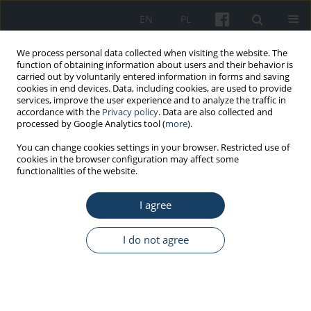
EN
PL
We process personal data collected when visiting the website. The
function of obtaining information about users and their behavior is
carried out by voluntarily entered information in forms and saving
cookies in end devices. Data, including cookies, are used to provide
services, improve the user experience and to analyze the traffic in
accordance with the
Privacy policy
. Data are also collected and
processed by Google Analytics tool (
more
).
2/2020 vol. 71
You can change cookies settings in your browser. Restricted use of
cookies in the browser configuration may affect some
functionalities of the website.
REVIEW PAPER
I agree
2-naphthylamine toxicity
I do not agree
1
1
Ewelina Czubacka
,
Sławomir Czerczak
More details
Med Pr Work Health Saf. 2020;71(2):205-20